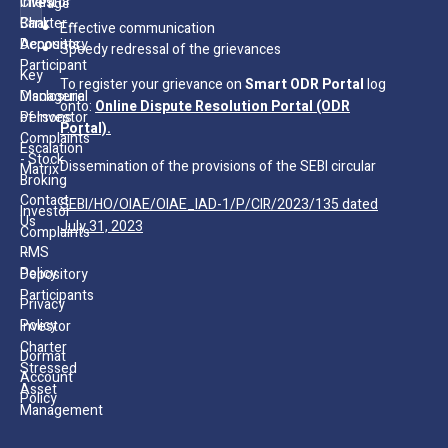
Client
Investor
Page
Bank
Charter -
Effective communication
Accounts
Depository
Speedy redressal of the grievances
Participant
Key
To register your grievance on
Smart ODR Portal
log
Managerial
Disclosure
onto:
Online Dispute Resolution Portal (ODR
Persons
of Investor
Portal).
Complaints
Escalation
- Stock
Dissemination of the provisions of the SEBI circular
Matrix
Broking
Contact
SEBI/HO/OIAE/OIAE_IAD-1/P/CIR/2023/135 dated
Investor
Us
July 31, 2023
Complaints
RMS
–
Policy
Depository
Participants
Privacy
Policy
Investor
Charter
Dormat
Stressed
Account
Asset
Policy
Management