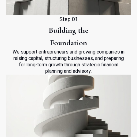
Step 01
Building the
Foundation
We support entrepreneurs and growing companies in
raising capital, structuring businesses, and preparing
for long-term growth through strategic financial
planning and advisory.