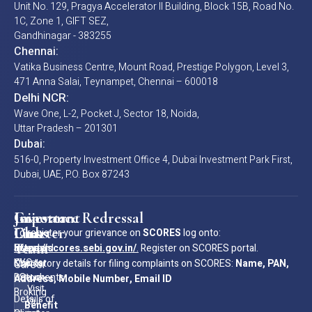
Unit No. 129, Pragya Accelerator II Building, Block 15B, Road No.
1C, Zone 1, GIFT SEZ,
Gandhinagar - 383255
Chennai:
Vatika Business Centre, Mount Road, Prestige Polygon, Level 3,
471 Anna Salai, Teynampet, Chennai – 600018
Delhi NCR:
Wave One, L-2, Pocket J, Sector 18, Noida,
Uttar Pradesh – 201301
Dubai:
516-0, Property Investment Office 4, Dubai Investment Park First,
Dubai, UAE, P.O. Box 87243
Important
Investor
Grievance Redressal
Join
Links
Charter
Our
To register your grievance on
SCORES
log onto:
Team
Standard
Investor
https://scores.sebi.gov.in/
.
Register on SCORES portal.
KYC
Charter
Mandatory details for filing complaints on SCORES:
Career
Name, PAN,
Documents
- Stock
Address, Mobile Number, Email ID
Visit
Broking
Details of
Our
Benefit