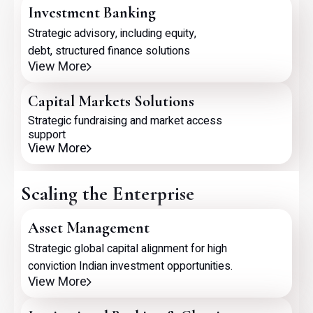
Investment Banking
Strategic advisory, including equity,
debt, structured finance solutions
View More
Capital Markets Solutions
Strategic fundraising and market access
support
View More
Scaling the Enterprise
Asset Management
Strategic global capital alignment for high
conviction Indian investment opportunities.
View More