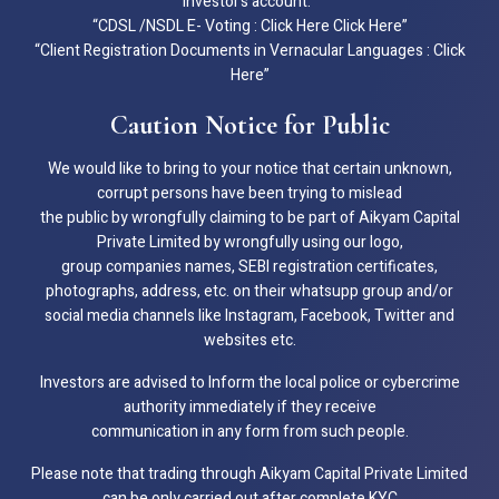
investor’s account.”
“CDSL /NSDL E- Voting : Click Here Click Here”
“Client Registration Documents in Vernacular Languages : Click
Here”
Caution Notice for Public
We would like to bring to your notice that certain unknown,
corrupt persons have been trying to mislead
the public by wrongfully claiming to be part of Aikyam Capital
Private Limited by wrongfully using our logo,
group companies names, SEBI registration certificates,
photographs, address, etc. on their whatsupp group and/or
social media channels like Instagram, Facebook, Twitter and
websites etc.
Investors are advised to Inform the local police or cybercrime
authority immediately if they receive
communication in any form from such people.
Please note that trading through Aikyam Capital Private Limited
can be only carried out after complete KYC