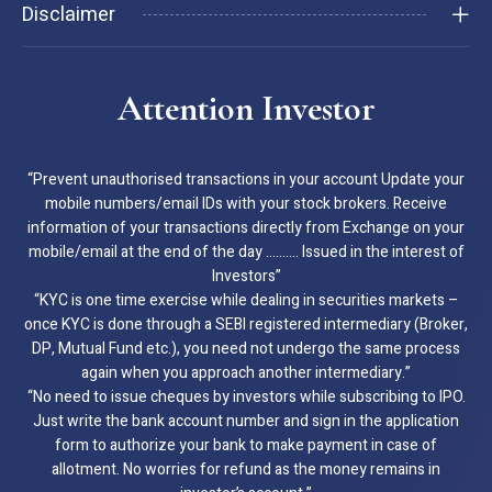
Disclaimer
Attention Investor
“Prevent unauthorised transactions in your account Update your
mobile numbers/email IDs with your stock brokers. Receive
information of your transactions directly from Exchange on your
mobile/email at the end of the day ………. Issued in the interest of
Investors”
“KYC is one time exercise while dealing in securities markets –
once KYC is done through a SEBI registered intermediary (Broker,
DP, Mutual Fund etc.), you need not undergo the same process
again when you approach another intermediary.”
“No need to issue cheques by investors while subscribing to IPO.
Just write the bank account number and sign in the application
form to authorize your bank to make payment in case of
allotment. No worries for refund as the money remains in