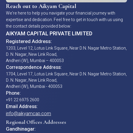
Reach out to Aikyam Capital
We’re here to help you navigate your financial journey with
expertise and dedication. Feel free to get in touch with us using
the contact details provided below:
AIKYAM CAPITAL PRIVATE LIMITED
Registered Address:
1203, Level 12, Lotus Link Square, Near D.N. Nagar Metro Station,
D. N. Nagar, New Link Road,
Andheri (W), Mumbai – 400053
Correspondence Address:
1704, Level 17, Lotus Link Square, Near D.N. Nagar Metro Station,
D. N. Nagar, New Link Road,
Andheri (W), Mumbai - 400053
Phone:
+91 22 6975 2600
Email Address:
info@aikyamcap.com
Regional Offices Addresses
Gandhinagar: