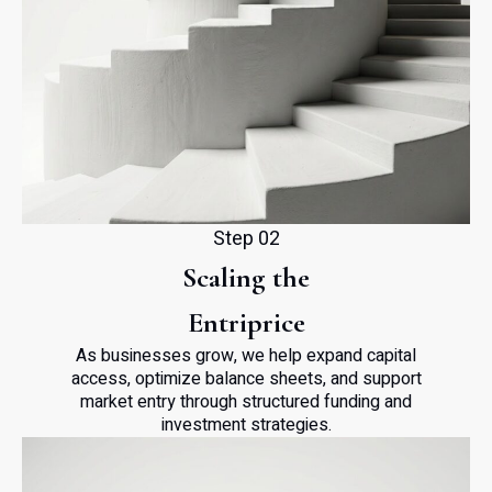
Step 02
Scaling the
Entriprice
As businesses grow, we help expand capital
access, optimize balance sheets, and support
market entry through structured funding and
investment strategies.