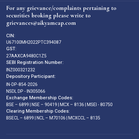
For any grievance/complaints pertaining to
securities broking please write to
grievances@aikyamcap.com
CIN:
U67100MH2022PTC394087
GST:
27AAXCA9480C1Z5
SEBI Registration Number:
INZ000321232
Depository Participant:
IN-DP-854-2026
NSDL DP - IN305066
Exchange Membership Codes:
BSE – 6899 | NSE – 90419 | MCX – 8136 | MSEI - 80750
Clearing Membership Codes:
BSECL – 6899 | NCL – M70106 | MCXCCL – 8135