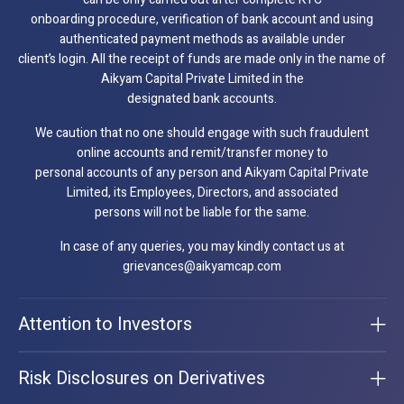
onboarding procedure, verification of bank account and using
authenticated payment methods as available under
client’s login. All the receipt of funds are made only in the name of
Aikyam Capital Private Limited in the
designated bank accounts.
We caution that no one should engage with such fraudulent
online accounts and remit/transfer money to
personal accounts of any person and Aikyam Capital Private
Limited, its Employees, Directors, and associated
persons will not be liable for the same.
In case of any queries, you may kindly contact us at
grievances@aikyamcap.com
Attention to Investors
Risk Disclosures on Derivatives