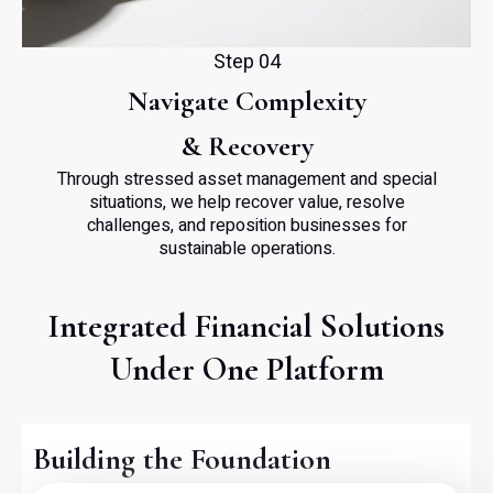
Step 04
Navigate Complexity
& Recovery
Through stressed asset management and special
situations, we help recover value, resolve
challenges, and reposition businesses for
sustainable operations.
Integrated Financial Solutions
Under One Platform
Building the Foundation