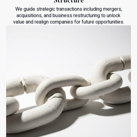
We guide strategic transactions including mergers,
acquisitions, and business restructuring to unlock
value and realign companies for future opportunities.