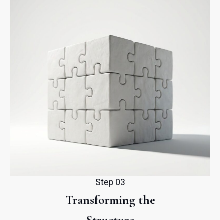
Step 03
Transforming the
Structure