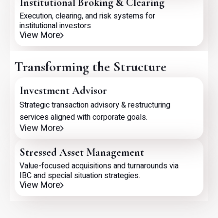
Institutional Broking & Clearing
Execution, clearing, and risk systems for
institutional investors
View More
Transforming the Structure
Investment Advisor
Strategic transaction advisory & restructuring
services aligned with corporate goals.
View More
Stressed Asset Management
Value-focused acquisitions and turnarounds via
IBC and special situation strategies.
View More