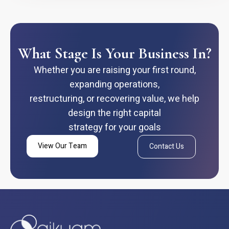
What Stage Is Your Business In?
Whether you are raising your first round,
expanding operations,
restructuring, or recovering value, we help
design the right capital
strategy for your goals
View Our Team
Contact Us