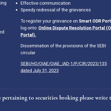
king
Effective communication
Speedy redressal of the grievances
To register your grievance on
Smart ODR Port
log onto:
Online Dispute Resolution Portal (
sed
Portal).
Dissemination of the provisions of the SEBI
circular
SEBI/HO/OIAE/OIAE_IAD-1/P/CIR/2023/135
dated July 31, 2023
 pertaining to securities broking please writ