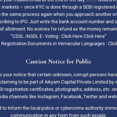
es markets – once KYC is done through a SEBI registered i
 the same process again when you approach another in
ibing to IPO. Just write the bank account number and si
 allotment. No worries for refund as the money remains
“CDSL /NSDL E- Voting : Click Here Click Here”
t Registration Documents in Vernacular Languages : Clic
Caution Notice for Public
to your notice that certain unknown, corrupt persons hav
claiming to be part of Aikyam Capital Private Limited by 
registration certificates, photographs, address, etc. o
edia channels like Instagram, Facebook, Twitter and webs
 to Inform the local police or cybercrime authority immed
communication in any form from such people.