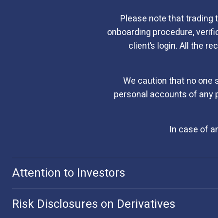
Please note that trading 
onboarding procedure, verif
client’s login. All the 
We caution that no one 
personal accounts of any p
In case of a
Attention to Investors
Risk Disclosures on Derivatives