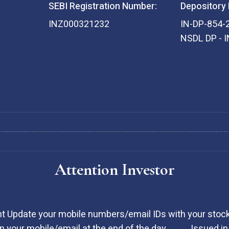
SEBI Registration Number:
Depository 
INZ000321232
IN-DP-854-
NSDL DP - 
Attention Investor
t Update your mobile numbers/email IDs with your stock
 your mobile/email at the end of the day ………. Issued in 