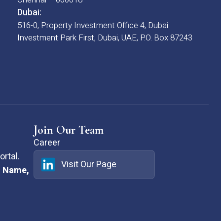
Dubai:
516-0, Property Investment Office 4, Dubai
Investment Park First, Dubai, UAE, P.O. Box 87243
Join Our Team
Career
rtal.
Visit Our Page
:
Name,