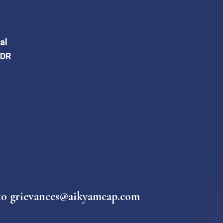
al
ODR
e to grievances@aikyamcap.com