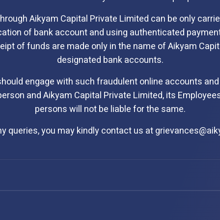
through Aikyam Capital Private Limited can be only carr
ication of bank account and using authenticated paymen
receipt of funds are made only in the name of Aikyam Capit
designated bank accounts.
should engage with such fraudulent online accounts and
erson and Aikyam Capital Private Limited, its Employees
persons will not be liable for the same.
ny queries, you may kindly contact us at
grievances@ai