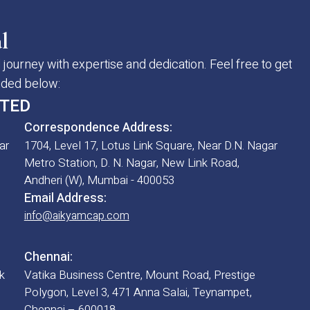
l
 journey with expertise and dedication. Feel free to get
vided below:
ITED
Correspondence Address:
ar
1704, Level 17, Lotus Link Square, Near D.N. Nagar
Metro Station, D. N. Nagar, New Link Road,
Andheri (W), Mumbai - 400053
Email Address:
info@aikyamcap.com
Chennai:
k
Vatika Business Centre, Mount Road, Prestige
Polygon, Level 3, 471 Anna Salai, Teynampet,
Chennai – 600018