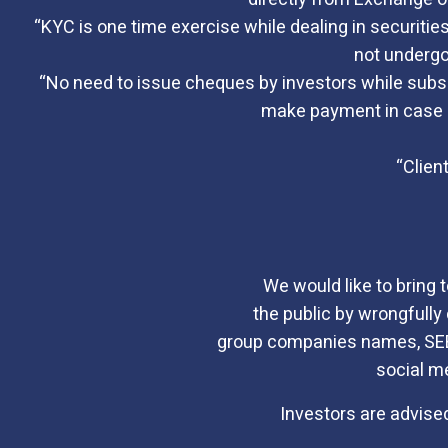
“KYC is one time exercise while dealing in securiti
not undergo
“No need to issue cheques by investors while subscr
make payment in case of
“Clien
We would like to bring 
the public by wrongfully 
group companies names, SEBI 
social m
Investors are advised