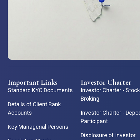
Important Links
Investor Charter
Standard KYC Documents
Investor Charter - Stock
Broking
Details of Client Bank
Accounts
Investor Charter - Depo
Participant
Key Managerial Persons
Disclosure of Investor