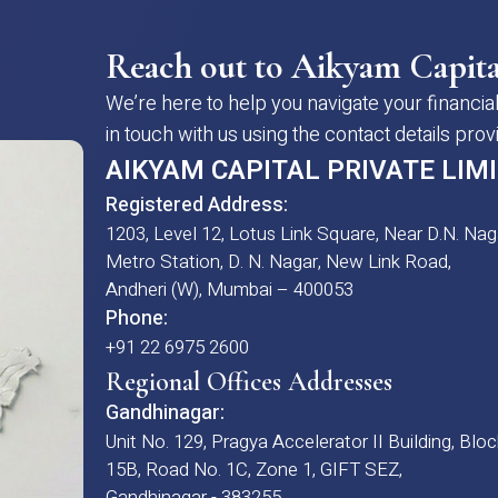
Reach out to Aikyam Capita
We’re here to help you navigate your financial
in touch with us using the contact details pro
AIKYAM CAPITAL PRIVATE LIM
Registered Address:
1203, Level 12, Lotus Link Square, Near D.N. Nag
Metro Station, D. N. Nagar, New Link Road,
Andheri (W), Mumbai – 400053
Phone:
+91 22 6975 2600
Regional Offices Addresses
Gandhinagar:
Unit No. 129, Pragya Accelerator II Building, Bloc
15B, Road No. 1C, Zone 1, GIFT SEZ,
Gandhinagar - 383255