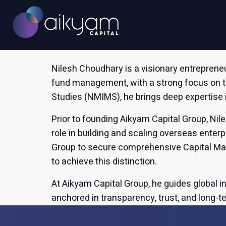
info@aikyamcap.com
Nilesh Choudhary is a visionary entreprene
fund management, with a strong focus on 
Studies (NMIMS), he brings deep expertise 
Prior to founding Aikyam Capital Group, Nil
role in building and scaling overseas ente
Group to secure comprehensive Capital Mark
to achieve this distinction.
At Aikyam Capital Group, he guides global i
anchored in transparency, trust, and long-t