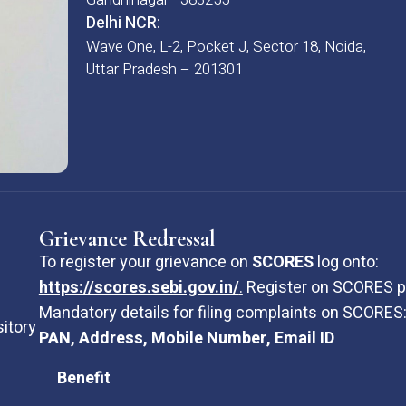
Delhi NCR:
Wave One, L-2, Pocket J, Sector 18, Noida,
Uttar Pradesh – 201301
Grievance Redressal
To register your grievance on
SCORES
log onto:
https://scores.sebi.gov.in/
.
Register on SCORES po
Mandatory details for filing complaints on SCORES
sitory
PAN, Address, Mobile Number, Email ID
Benefit