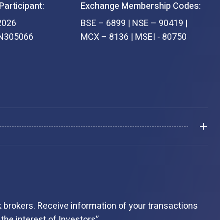
Participant:
Exchange Membership Codes:
2026
BSE – 6899 | NSE – 90419 |
IN305066
MCX – 8136 | MSEI - 80750
 brokers. Receive information of your transactions
the interest of Investors”