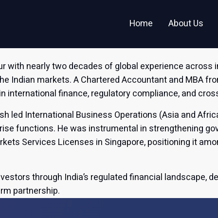
Investor Relations
In the News
Home
About Us
ur with nearly two decades of global experience across 
the Indian markets. A Chartered Accountant and MBA f
in international finance, regulatory compliance, and cr
esh led International Business Operations (Asia and Afric
rprise functions. He was instrumental in strengthening 
ets Services Licenses in Singapore, positioning it amo
nvestors through India’s regulated financial landscape, d
erm partnership.