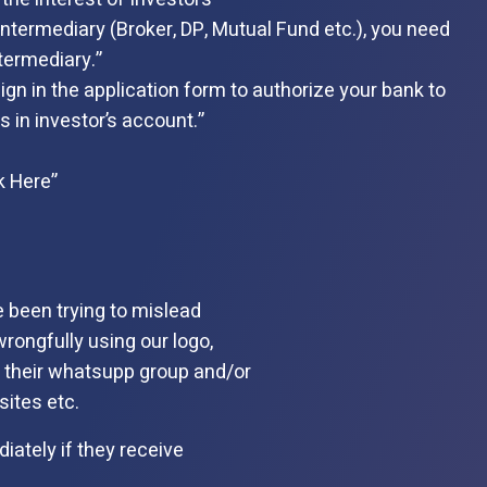
ntermediary (Broker, DP, Mutual Fund etc.), you need
termediary.”
gn in the application form to authorize your bank to
 in investor’s account.”
k Here”
e been trying to mislead
wrongfully using our logo,
n their whatsupp group and/or
ites etc.
iately if they receive