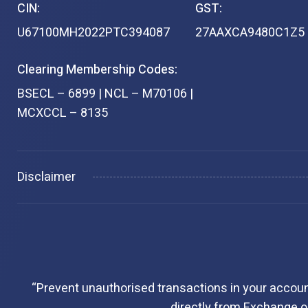
CIN:
GST:
U67100MH2022PTC394087
27AAXCA9480C1Z5
Clearing Membership Codes:
BSECL – 6899 | NCL – M70106 |
MCXCCL – 8135
Disclaimer
“Prevent unauthorised transactions in your accoun
directly from Exchange on