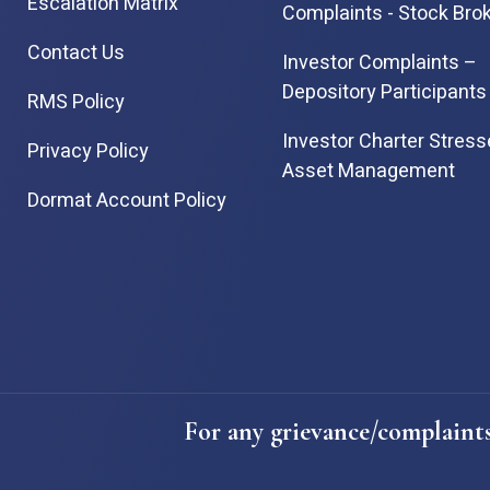
Escalation Matrix
Complaints - Stock Bro
Contact Us
Investor Complaints –
Depository Participants
RMS Policy
Investor Charter Stres
Privacy Policy
Asset Management
Dormat Account Policy
For any grievance/complaints