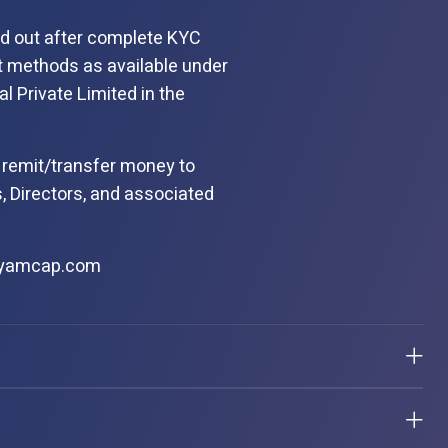
ied out after complete KYC
t methods as available under
al Private Limited in the
 remit/transfer money to
, Directors, and associated
kyamcap.com