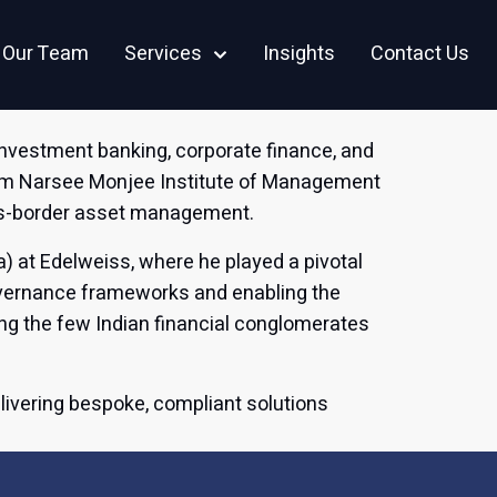
Careers
CSR
Our Team
Services
Insights
Contact Us
investment banking, corporate finance, and
rom Narsee Monjee Institute of Management
oss-border asset management.
a) at Edelweiss, where he played a pivotal
governance frameworks and enabling the
ng the few Indian financial conglomerates
elivering bespoke, compliant solutions